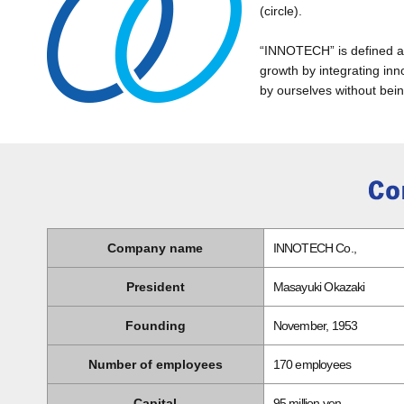
(circle).
“INNOTECH” is defined as 
growth by integrating inn
by ourselves without bein
Company name
INNOTECH Co.,
President
Masayuki Okazaki
Founding
November, 1953
Number of employees
170 employees
Capital
95 million yen