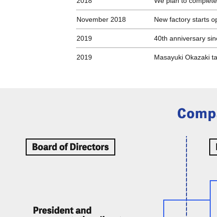
2018
We plan to complete
November 2018
New factory starts o
2019
40th anniversary si
2019
Masayuki Okazaki ta