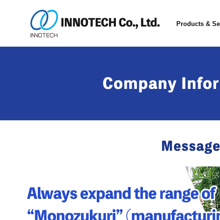
Products & Se