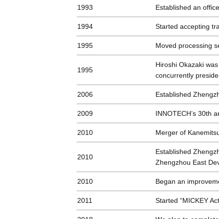
1993
Established an offic
1994
Started accepting tr
1995
Moved processing se
Hiroshi Okazaki was 
1995
concurrently preside
2006
Established Zhengzh
2009
INNOTECH’s 30th a
2010
Merger of Kanemitsu
Established Zhengzh
2010
Zhengzhou East De
2010
Began an improvemen
2011
Started “MICKEY Acti