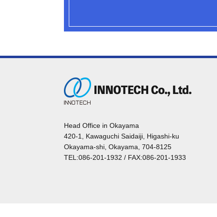
Head Office in Okayama
420-1, Kawaguchi Saidaiji, Higashi-ku
Okayama-shi, Okayama, 704-8125
TEL:086-201-1932 / FAX:086-201-1933