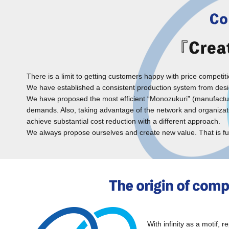
There is a limit to getting customers happy with price competi
We have established a consistent production system from desig
We have proposed the most efficient “Monozukuri” (manufacturing
demands. Also, taking advantage of the network and organization
achieve substantial cost reduction with a different approach.
We always propose ourselves and create new value. That is f
With infinity as a motif, 