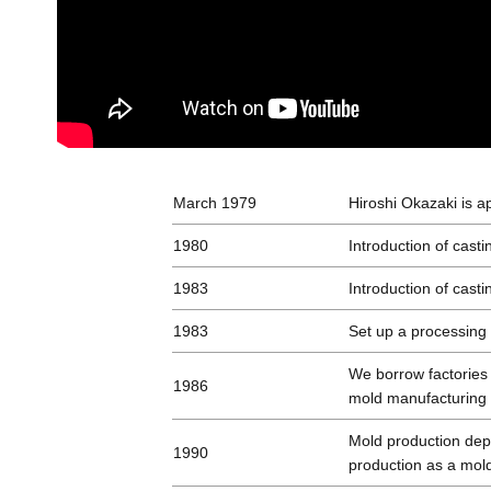
March 1979
Hiroshi Okazaki is a
1980
Introduction of casti
1983
Introduction of casti
1983
Set up a processing
We borrow factories
1986
mold manufacturing
Mold production dep
1990
production as a mold