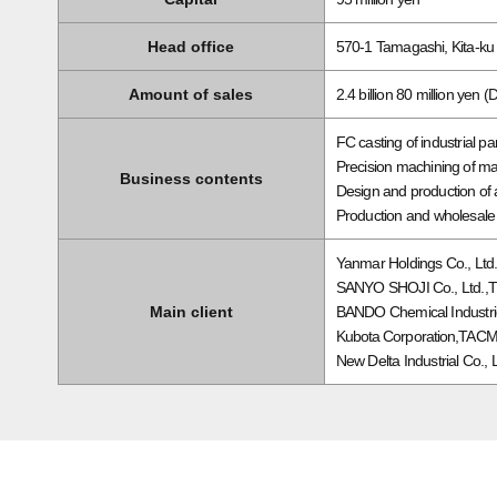
Head office
570-1 Tamagashi, Kita-k
Amount of sales
2.4 billion 80 million yen 
FC casting of industrial p
Precision machining of ma
Business contents
Design and production of
Production and wholesale 
Yanmar Holdings Co., Ltd
SANYO SHOJI Co., Ltd.,
Main client
BANDO Chemical Industrie
Kubota Corporation,TACMINA
New Delta Industrial Co., 