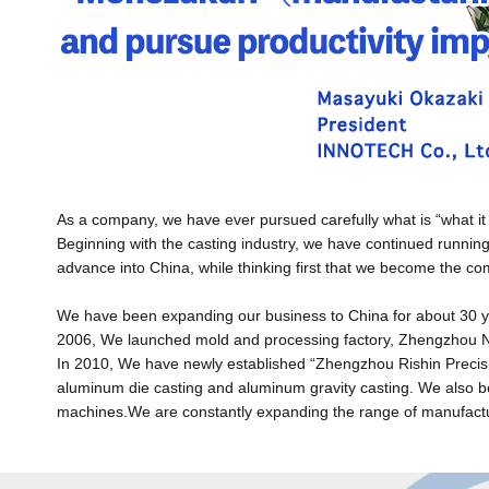
As a company, we have ever pursued carefully what is “what it
Beginning with the casting industry, we have continued running
advance into China, while thinking first that we become the c
We have been expanding our business to China for about 30 ye
2006, We launched mold and processing factory, Zhengzhou Nis
In 2010, We have newly established “Zhengzhou Rishin Precisi
aluminum die casting and aluminum gravity casting. We also b
machines.We are constantly expanding the range of manufactur