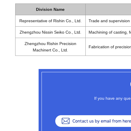
Division Name
Representative of Rishin Co., Ltd.
Trade and supervision 
Zhengzhou Nissin Seiko Co., Ltd.
Machining of casting, 
Zhengzhou Rishin Precision
Fabrication of precisio
Machinert Co., Ltd.
If you have any ques