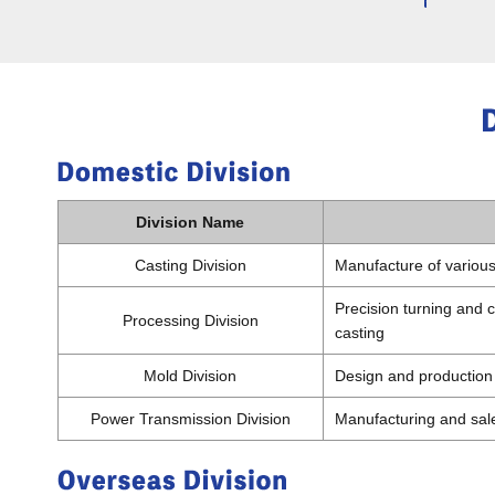
Division Name
Casting Division
Manufacture of various 
Precision turning and c
Processing Division
casting
Mold Division
Design and production
Power Transmission Division
Manufacturing and sale