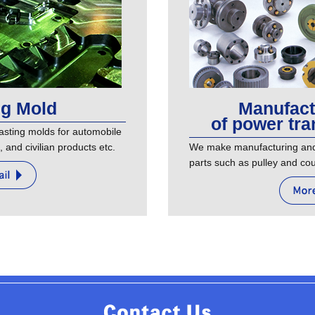
ng Mold
Manufact
of power tra
sting molds for automobile
, and civilian products etc.
We make manufacturing and 
parts such as pulley and cou