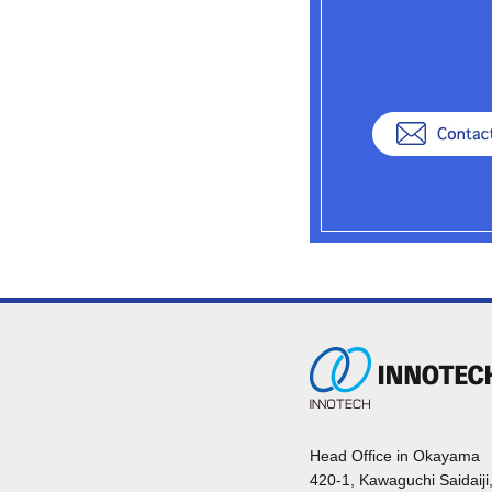
Head Office in Okayama
420-1, Kawaguchi Saidaiji