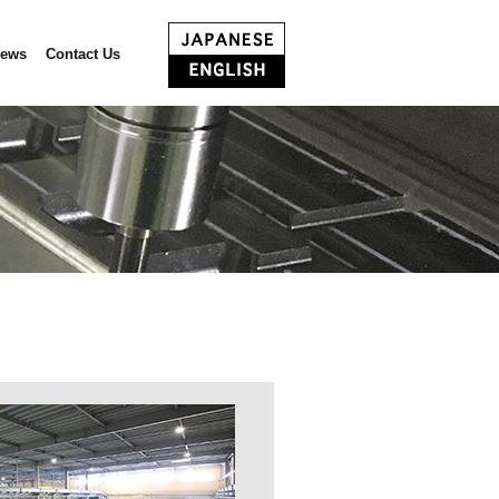
ews
Contact Us