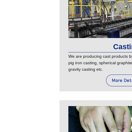
Cast
We are producing cast products b
pig iron casting, spherical graphi
gravity casting etc.