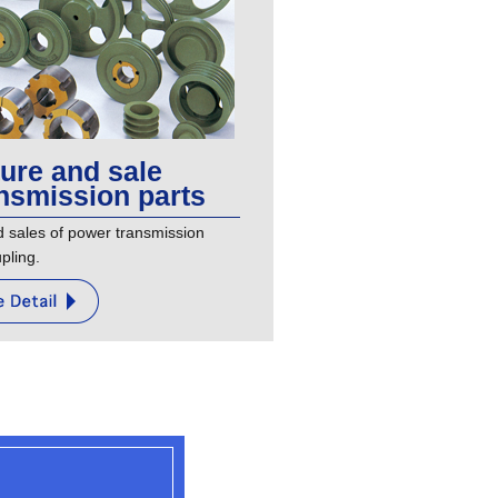
ure and sale
nsmission parts
sales of power transmission
pling.