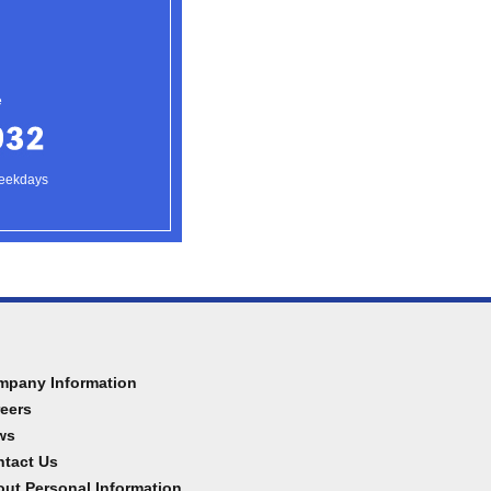
e
weekdays
mpany Information
eers
ws
tact Us
ut Personal Information