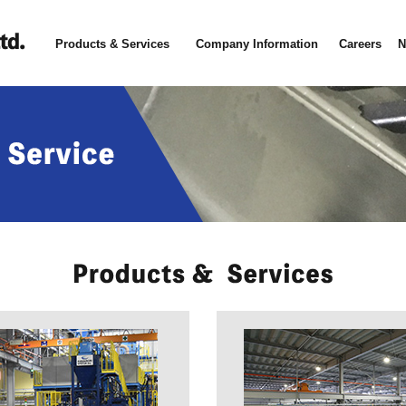
Products & Services
Company Information
Careers
N