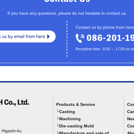
If you have any questions, please do not hesitate to contact us.
Contact us by phone from her
Reception time : 8:00 ～ 17:00 on 
Products & Service
Co
└Casting
Car
└Machining
Ne
└Die-casting Mold
Con
, Higashi-ku
└Manufacture and sale of
Abo