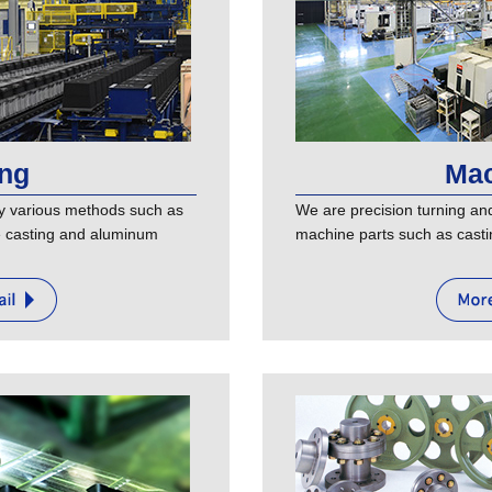
ing
Mac
y various methods such as
We are precision turning and 
te casting and aluminum
machine parts such as casti