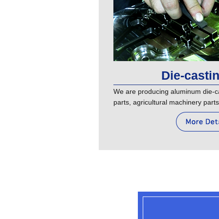
Die-casti
We are producing aluminum die-ca
parts, agricultural machinery parts