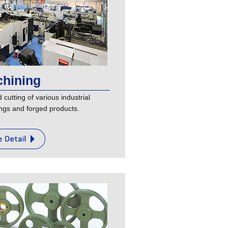
hining
cutting of various industrial
ngs and forged products.